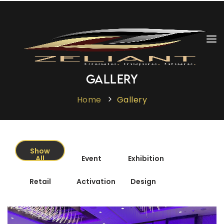
Cargando
vacaciones
Home
Gallery
About Us
Home
Gallery
Services
Gallery
Show
All
Event
Exhibition
Clientele
Retail
Activation
Design
The Zeliant Experience
Contact Us